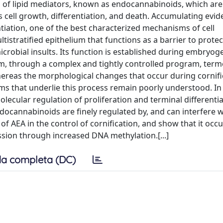
of lipid mediators, known as endocannabinoids, which are 
es cell growth, differentiation, and death. Accumulating evi
tiation, one of the best characterized mechanisms of cell
ltistratified epithelium that functions as a barrier to protec
robial insults. Its function is established during embryog
sm, through a complex and tightly controlled program, ter
Whereas the morphological changes that occur during cornifi
s that underlie this process remain poorly understood. In 
cular regulation of proliferation and terminal differentia
ocannabinoids are finely regulated by, and can interfere w
of AEA in the control of cornification, and show that it occ
ssion through increased DNA methylation.[...]
a completa (DC)