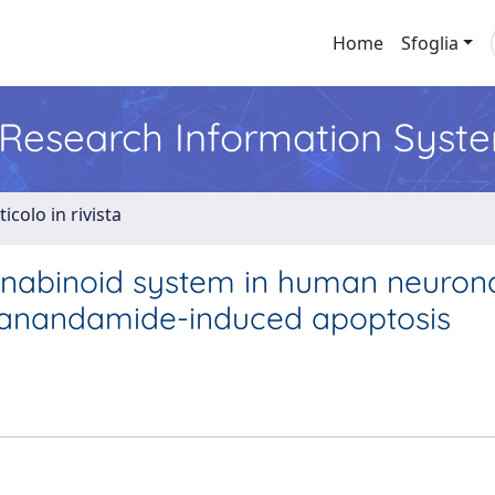
Home
Sfoglia
l Research Information Syst
ticolo in rivista
nnabinoid system in human neuron
of anandamide-induced apoptosis