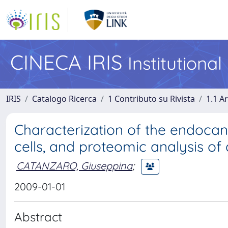
CINECA IRIS
Institutiona
IRIS
Catalogo Ricerca
1 Contributo su Rivista
1.1 Ar
Characterization of the endoca
cells, and proteomic analysis 
CATANZARO, Giuseppina
;
2009-01-01
Abstract