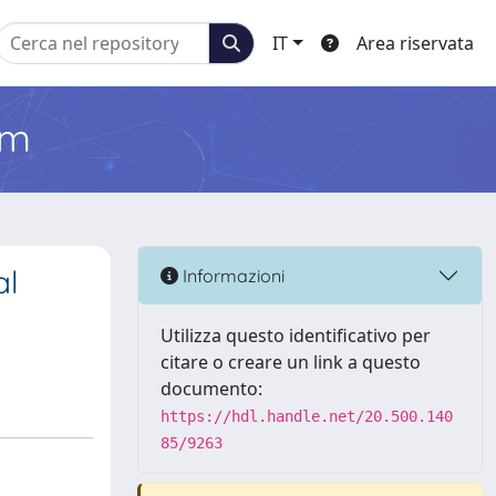
IT
Area riservata
em
al
Informazioni
Utilizza questo identificativo per
citare o creare un link a questo
documento:
https://hdl.handle.net/20.500.140
85/9263