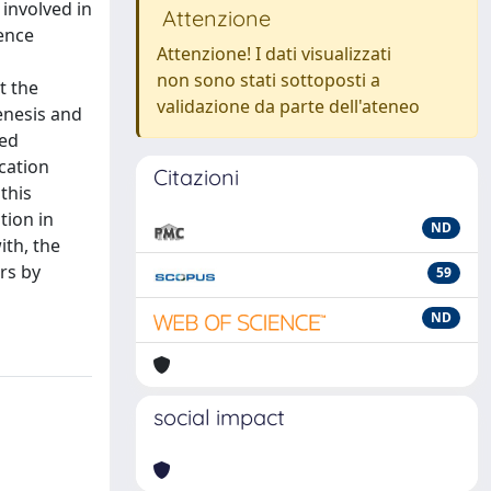
involved in
Attenzione
dence
Attenzione! I dati visualizzati
non sono stati sottoposti a
t the
validazione da parte dell'ateneo
enesis and
med
cation
Citazioni
this
tion in
ND
ith, the
urs by
59
ND
social impact