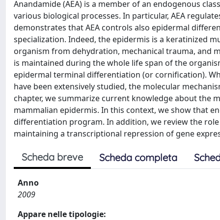
Anandamide (AEA) is a member of an endogenous class 
various biological processes. In particular, AEA regulat
demonstrates that AEA controls also epidermal differen
specialization. Indeed, the epidermis is a keratinized mu
organism from dehydration, mechanical trauma, and mic
is maintained during the whole life span of the organi
epidermal terminal differentiation (or cornification). 
have been extensively studied, the molecular mechanism
chapter, we summarize current knowledge about the mole
mammalian epidermis. In this context, we show that end
differentiation program. In addition, we review the role 
maintaining a transcriptional repression of gene expre
Scheda breve
Scheda completa
Sched
Anno
2009
Appare nelle tipologie: