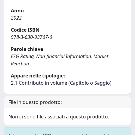
Anno
2022
Codice ISBN
978-3-030-93767-6
Parole chiave
ESG Rating, Non-financial Information, Market
Reaction
Appare nelle tipologie:
2.1 Contributo in volume (Capitolo o Saggio)
File in questo prodotto:
Non ci sono file associati a questo prodotto.