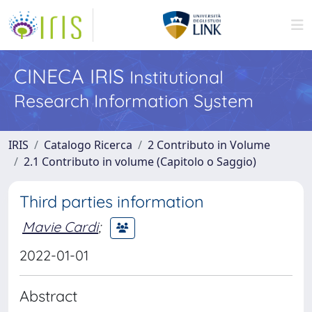
CINECA IRIS
Institutional
Research Information System
IRIS
Catalogo Ricerca
2 Contributo in Volume
2.1 Contributo in volume (Capitolo o Saggio)
Third parties information
Mavie Cardi
;
2022-01-01
Abstract