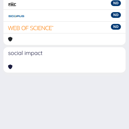
ND
ND
ND
social impact
Powered by
IRIS
-
about IRIS
-
Utilizzo dei cookie
-
Privacy
Copyright © 2026