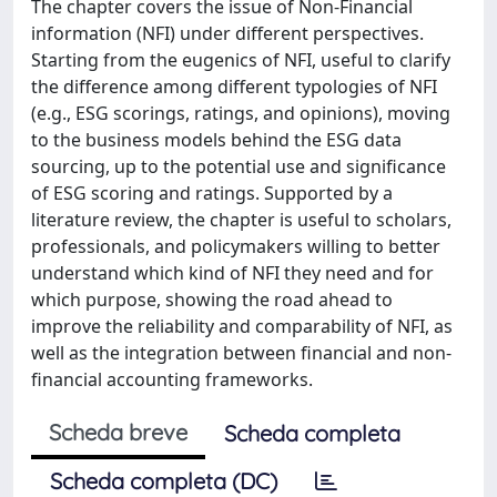
The chapter covers the issue of Non-Financial
information (NFI) under different perspectives.
Starting from the eugenics of NFI, useful to clarify
the difference among different typologies of NFI
(e.g., ESG scorings, ratings, and opinions), moving
to the business models behind the ESG data
sourcing, up to the potential use and significance
of ESG scoring and ratings. Supported by a
literature review, the chapter is useful to scholars,
professionals, and policymakers willing to better
understand which kind of NFI they need and for
which purpose, showing the road ahead to
improve the reliability and comparability of NFI, as
well as the integration between financial and non-
financial accounting frameworks.
Scheda breve
Scheda completa
Scheda completa (DC)