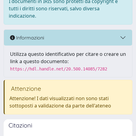
I documenti in IRIS sono protetti da copyright e
tutti i diritti sono riservati, salvo diversa
indicazione.
Informazioni
Utilizza questo identificativo per citare o creare un
link a questo documento:
https://hdl.handle.net/20.500.14085/7282
Attenzione
Attenzione! I dati visualizzati non sono stati
sottoposti a validazione da parte dell'ateneo
Citazioni