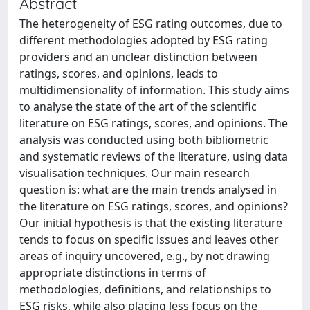
Abstract
The heterogeneity of ESG rating outcomes, due to
different methodologies adopted by ESG rating
providers and an unclear distinction between
ratings, scores, and opinions, leads to
multidimensionality of information. This study aims
to analyse the state of the art of the scientific
literature on ESG ratings, scores, and opinions. The
analysis was conducted using both bibliometric
and systematic reviews of the literature, using data
visualisation techniques. Our main research
question is: what are the main trends analysed in
the literature on ESG ratings, scores, and opinions?
Our initial hypothesis is that the existing literature
tends to focus on specific issues and leaves other
areas of inquiry uncovered, e.g., by not drawing
appropriate distinctions in terms of
methodologies, definitions, and relationships to
ESG risks, while also placing less focus on the