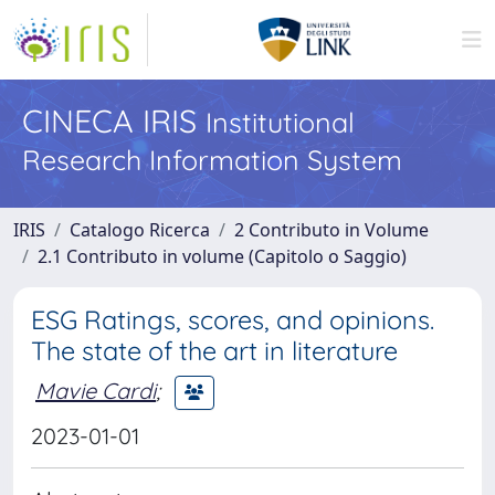
CINECA IRIS
Institutional
Research Information System
IRIS
Catalogo Ricerca
2 Contributo in Volume
2.1 Contributo in volume (Capitolo o Saggio)
ESG Ratings, scores, and opinions.
The state of the art in literature
Mavie Cardi
;
2023-01-01