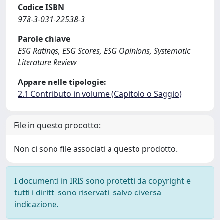
Codice ISBN
978-3-031-22538-3
Parole chiave
ESG Ratings, ESG Scores, ESG Opinions, Systematic
Literature Review
Appare nelle tipologie:
2.1 Contributo in volume (Capitolo o Saggio)
File in questo prodotto:
Non ci sono file associati a questo prodotto.
I documenti in IRIS sono protetti da copyright e
tutti i diritti sono riservati, salvo diversa
indicazione.