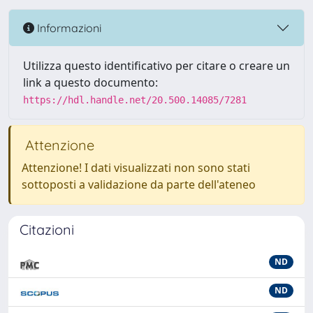
Informazioni
Utilizza questo identificativo per citare o creare un
link a questo documento:
https://hdl.handle.net/20.500.14085/7281
Attenzione
Attenzione! I dati visualizzati non sono stati
sottoposti a validazione da parte dell'ateneo
Citazioni
ND
ND