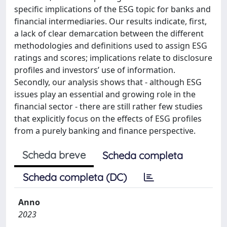
specific implications of the ESG topic for banks and
financial intermediaries. Our results indicate, first,
a lack of clear demarcation between the different
methodologies and definitions used to assign ESG
ratings and scores; implications relate to disclosure
profiles and investors’ use of information.
Secondly, our analysis shows that - although ESG
issues play an essential and growing role in the
financial sector - there are still rather few studies
that explicitly focus on the effects of ESG profiles
from a purely banking and finance perspective.
Scheda breve
Scheda completa
Scheda completa (DC)
Anno
2023