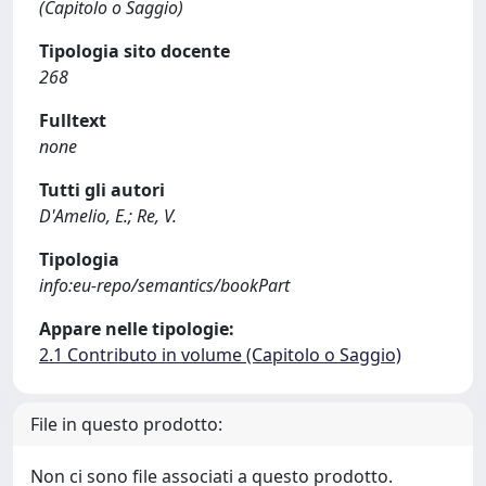
(Capitolo o Saggio)
Tipologia sito docente
268
Fulltext
none
Tutti gli autori
D'Amelio, E.; Re, V.
Tipologia
info:eu-repo/semantics/bookPart
Appare nelle tipologie:
2.1 Contributo in volume (Capitolo o Saggio)
File in questo prodotto:
Non ci sono file associati a questo prodotto.