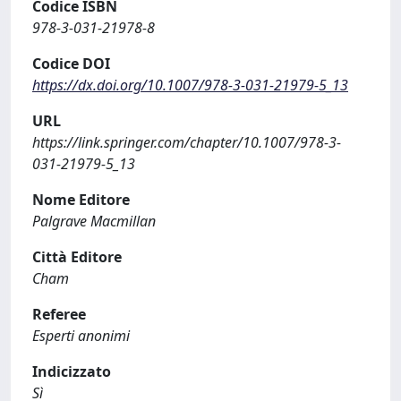
Codice ISBN
978-3-031-21978-8
Codice DOI
https://dx.doi.org/10.1007/978-3-031-21979-5_13
URL
https://link.springer.com/chapter/10.1007/978-3-
031-21979-5_13
Nome Editore
Palgrave Macmillan
Città Editore
Cham
Referee
Esperti anonimi
Indicizzato
Sì