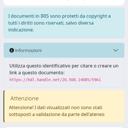
I documenti in IRIS sono protetti da copyright e
tutti i diritti sono riservati, salvo diversa
indicazione.
Informazioni
Utilizza questo identificativo per citare o creare un
link a questo documento:
https://hdl.handle.net/20.500.14085/5961
Attenzione
Attenzione! I dati visualizzati non sono stati
sottoposti a validazione da parte dell'ateneo