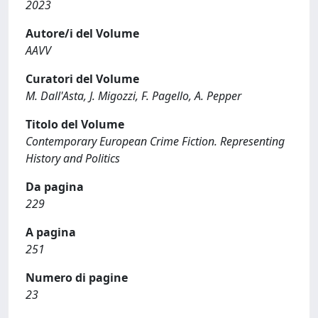
2023
Autore/i del Volume
AAVV
Curatori del Volume
M. Dall'Asta, J. Migozzi, F. Pagello, A. Pepper
Titolo del Volume
Contemporary European Crime Fiction. Representing
History and Politics
Da pagina
229
A pagina
251
Numero di pagine
23