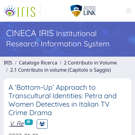
CINECA IRIS
Institutional
Research Information System
IRIS
Catalogo Ricerca
2 Contributo in Volume
2.1 Contributo in volume (Capitolo o Saggio)
A ‘Bottom-Up’ Approach to
Transcultural Identities: Petra and
Women Detectives in Italian TV
Crime Drama
V. Re