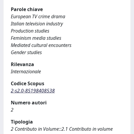
Parole chiave
European TV crime drama
Italian television industry
Production studies
Feminism media studies
Mediated cultural encounters
Gender studies
Rilevanza
Internazionale
Codice Scopus
2-s2.0-85198408538
Numero autori
2
Tipologia
2 Contributo in Volume::2.1 Contributo in volume