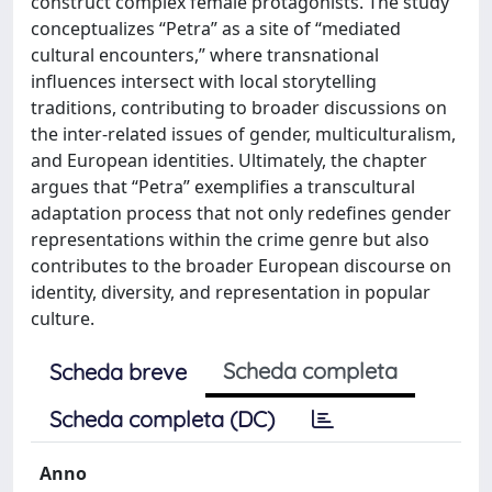
construct complex female protagonists. The study
conceptualizes “Petra” as a site of “mediated
cultural encounters,” where transnational
influences intersect with local storytelling
traditions, contributing to broader discussions on
the inter-related issues of gender, multiculturalism,
and European identities. Ultimately, the chapter
argues that “Petra” exemplifies a transcultural
adaptation process that not only redefines gender
representations within the crime genre but also
contributes to the broader European discourse on
identity, diversity, and representation in popular
culture.
Scheda completa
Scheda breve
Scheda completa (DC)
Anno