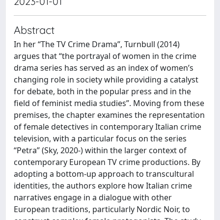
2023-01-01
Abstract
In her “The TV Crime Drama”, Turnbull (2014)
argues that “the portrayal of women in the crime
drama series has served as an index of women’s
changing role in society while providing a catalyst
for debate, both in the popular press and in the
field of feminist media studies”. Moving from these
premises, the chapter examines the representation
of female detectives in contemporary Italian crime
television, with a particular focus on the series
“Petra” (Sky, 2020-) within the larger context of
contemporary European TV crime productions. By
adopting a bottom-up approach to transcultural
identities, the authors explore how Italian crime
narratives engage in a dialogue with other
European traditions, particularly Nordic Noir, to