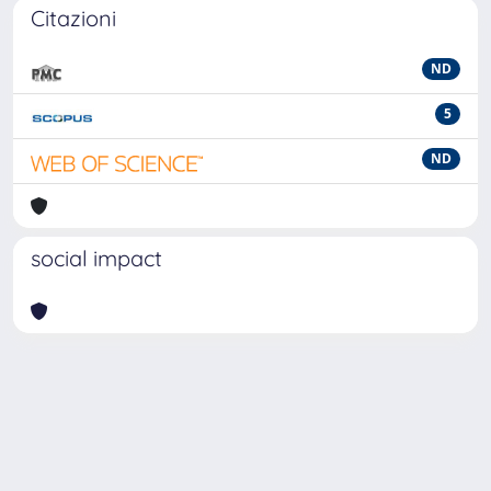
Citazioni
ND
5
ND
social impact