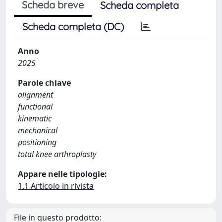
Scheda breve
Scheda completa
Scheda completa (DC)
Anno
2025
Parole chiave
alignment
functional
kinematic
mechanical
positioning
total knee arthroplasty
Appare nelle tipologie:
1.1 Articolo in rivista
File in questo prodotto: