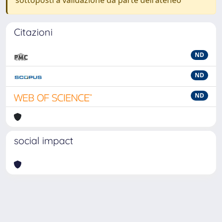
sottoposti a validazione da parte dell'ateneo
Citazioni
ND
ND
ND
social impact