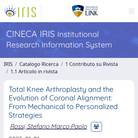
CINECA IRIS
Institutional
Research Information System
IRIS
Catalogo Ricerca
1 Contributo su Rivista
1.1 Articolo in rivista
Total Knee Arthroplasty and the
Evolution of Coronal Alignment:
From Mechanical to Personalized
Strategies
Rossi, Stefano Marco Paolo