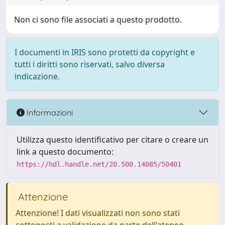
Non ci sono file associati a questo prodotto.
I documenti in IRIS sono protetti da copyright e
tutti i diritti sono riservati, salvo diversa
indicazione.
Informazioni
Utilizza questo identificativo per citare o creare un
link a questo documento:
https://hdl.handle.net/20.500.14085/50401
Attenzione
Attenzione! I dati visualizzati non sono stati