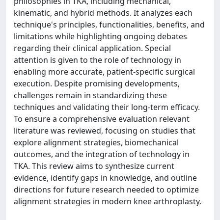
philosophies in TKA, including mechanical,
kinematic, and hybrid methods. It analyzes each
technique's principles, functionalities, benefits, and
limitations while highlighting ongoing debates
regarding their clinical application. Special
attention is given to the role of technology in
enabling more accurate, patient-specific surgical
execution. Despite promising developments,
challenges remain in standardizing these
techniques and validating their long-term efficacy.
To ensure a comprehensive evaluation relevant
literature was reviewed, focusing on studies that
explore alignment strategies, biomechanical
outcomes, and the integration of technology in
TKA. This review aims to synthesize current
evidence, identify gaps in knowledge, and outline
directions for future research needed to optimize
alignment strategies in modern knee arthroplasty.