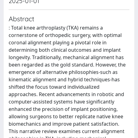
2025-01-01
Abstract
: Total knee arthroplasty (TKA) remains a
cornerstone of orthopedic surgery, with optimal
coronal alignment playing a pivotal role in
determining both clinical outcomes and implant
longevity. Traditionally, mechanical alignment has
been regarded as the gold standard. However, the
emergence of alternative philosophies-such as
kinematic alignment and hybrid techniques-has
shifted the focus toward individualized
approaches. Recent advancements in robotic and
computer-assisted systems have significantly
enhanced the precision of implant positioning,
allowing surgeons to better replicate native knee
biomechanics and improve patient satisfaction.
This narrative review examines current alignment