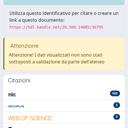
Utilizza questo identificativo per citare o creare un
link a questo documento:
https://hdl.handle.net/20.500.14085/36795
Attenzione
Attenzione! I dati visualizzati non sono stati
sottoposti a validazione da parte dell'ateneo
Citazioni
ND
5
5