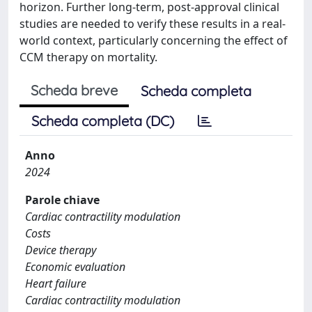
horizon. Further long-term, post-approval clinical
studies are needed to verify these results in a real-
world context, particularly concerning the effect of
CCM therapy on mortality.
Scheda breve
Scheda completa
Scheda completa (DC)
Anno
2024
Parole chiave
Cardiac contractility modulation
Costs
Device therapy
Economic evaluation
Heart failure
Cardiac contractility modulation