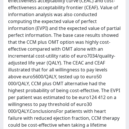
effectiveness acceptability curve (CEAC) and cost-
effectiveness acceptability frontier (CEAF). Value of
information analysis was also conducted
computing the expected value of perfect
information (EVPI) and the expected value of partial
perfect information. The base case results showed
that the CCM plus OMT option was highly cost-
effective compared with OMT alone with an
incremental cost-utility ratio of euro7034/quality-
adjusted life year (QALY). The CEAC and CEAF
illustrated that for all willingness to pay levels
above euro5600/QALY, tested up to euro50
000/QALY, CCM plus OMT alternative had the
highest probability of being cost-effective. The EVPI
per patient was estimated to be euro124 412 on a
willingness to pay threshold of euro30
000/QALY.ConclusionsFor patients with heart
failure with reduced ejection fraction, CCM therapy
could be cost-effective when taking a lifetime