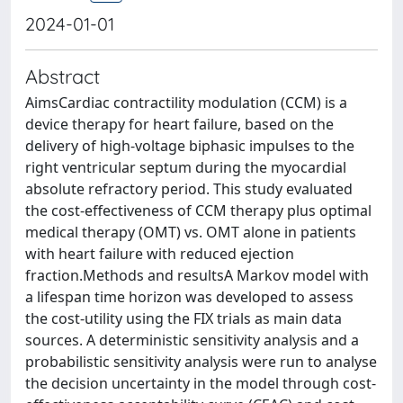
2024-01-01
Abstract
AimsCardiac contractility modulation (CCM) is a
device therapy for heart failure, based on the
delivery of high-voltage biphasic impulses to the
right ventricular septum during the myocardial
absolute refractory period. This study evaluated
the cost-effectiveness of CCM therapy plus optimal
medical therapy (OMT) vs. OMT alone in patients
with heart failure with reduced ejection
fraction.Methods and resultsA Markov model with
a lifespan time horizon was developed to assess
the cost-utility using the FIX trials as main data
sources. A deterministic sensitivity analysis and a
probabilistic sensitivity analysis were run to analyse
the decision uncertainty in the model through cost-