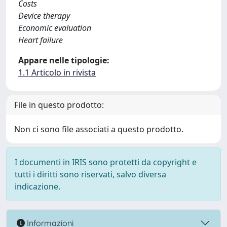
Costs
Device therapy
Economic evaluation
Heart failure
Appare nelle tipologie:
1.1 Articolo in rivista
File in questo prodotto:
Non ci sono file associati a questo prodotto.
I documenti in IRIS sono protetti da copyright e
tutti i diritti sono riservati, salvo diversa
indicazione.
Informazioni