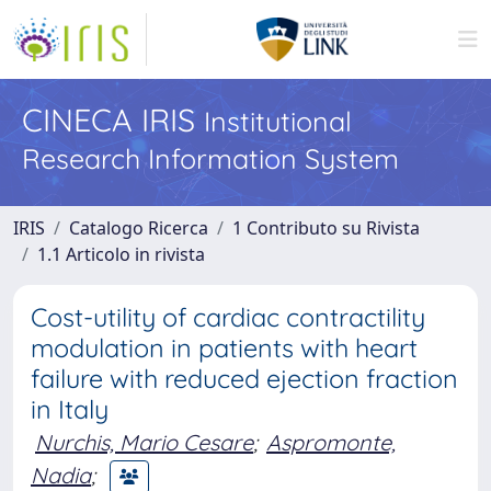
CINECA IRIS
Institutional
Research Information System
IRIS
Catalogo Ricerca
1 Contributo su Rivista
1.1 Articolo in rivista
Cost-utility of cardiac contractility
modulation in patients with heart
failure with reduced ejection fraction
in Italy
Nurchis, Mario Cesare
;
Aspromonte,
Nadia
;