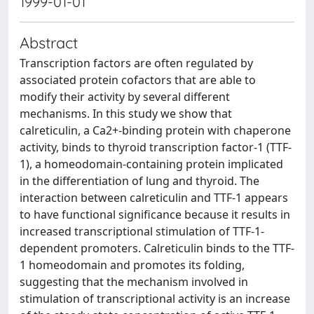
1999-01-01
Abstract
Transcription factors are often regulated by
associated protein cofactors that are able to
modify their activity by several different
mechanisms. In this study we show that
calreticulin, a Ca2+-binding protein with chaperone
activity, binds to thyroid transcription factor-1 (TTF-
1), a homeodomain-containing protein implicated
in the differentiation of lung and thyroid. The
interaction between calreticulin and TTF-1 appears
to have functional significance because it results in
increased transcriptional stimulation of TTF-1-
dependent promoters. Calreticulin binds to the TTF-
1 homeodomain and promotes its folding,
suggesting that the mechanism involved in
stimulation of transcriptional activity is an increase