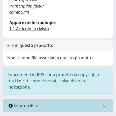
transcription factor
calreticulin
Appare nelle tipologie:
1.1 Articolo in rivista
File in questo prodotto:
Non ci sono file associati a questo prodotto.
I documenti in IRIS sono protetti da copyright e
tutti i diritti sono riservati, salvo diversa
indicazione.
Informazioni