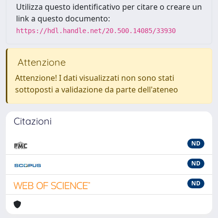
Utilizza questo identificativo per citare o creare un
link a questo documento:
https://hdl.handle.net/20.500.14085/33930
Attenzione
Attenzione! I dati visualizzati non sono stati
sottoposti a validazione da parte dell'ateneo
Citazioni
ND
ND
ND