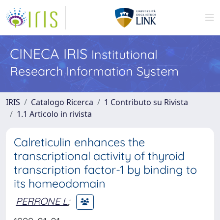
CINECA IRIS
Institutional
Research Information System
IRIS
Catalogo Ricerca
1 Contributo su Rivista
1.1 Articolo in rivista
Calreticulin enhances the
transcriptional activity of thyroid
transcription factor-1 by binding to
its homeodomain
PERRONE L
;