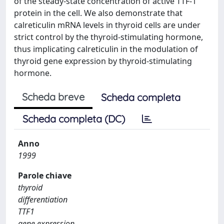
of the steady-state concentration of active TTF-1
protein in the cell. We also demonstrate that
calreticulin mRNA levels in thyroid cells are under
strict control by the thyroid-stimulating hormone,
thus implicating calreticulin in the modulation of
thyroid gene expression by thyroid-stimulating
hormone.
Scheda breve
Scheda completa
Scheda completa (DC)
Anno
1999
Parole chiave
thyroid
differentiation
TTF1
gene expression