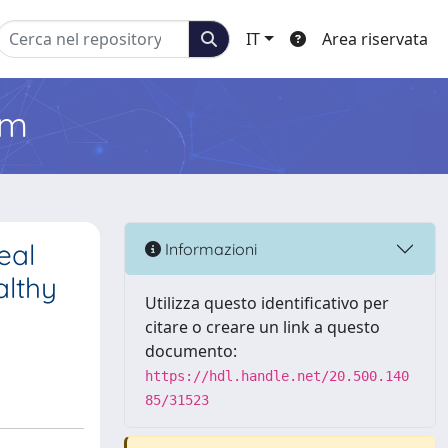
IT
Area riservata
em
eal
Informazioni
althy
Utilizza questo identificativo per
citare o creare un link a questo
documento:
https://hdl.handle.net/20.500.140
85/31523