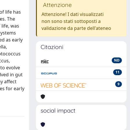
Attenzione
f life has
Attenzione! I dati visualizzati
es. The
non sono stati sottoposti a
life, was
validazione da parte dell'ateneo
osystems
d as early
Citazioni
lla,
eptococcus
ccus,
ND
to evolve
11
lved in gut
y affect
9
s for early
social impact