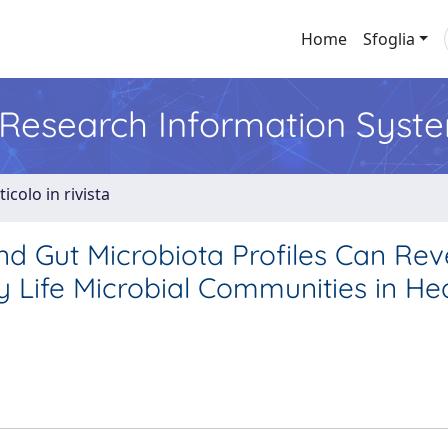
Home
Sfoglia
l Research Information Syst
ticolo in rivista
and Gut Microbiota Profiles Can Rev
y Life Microbial Communities in He