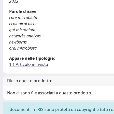
2022
Parole chiave
core microbiota
ecological niche
gut microbiota
networks analysis
newborns
oral microbiota
Appare nelle tipologie:
1.1 Articolo in rivista
File in questo prodotto:
Non ci sono file associati a questo prodotto.
I documenti in IRIS sono protetti da copyright e tutti i di