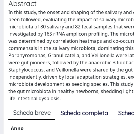
Abstract
In this study, the onset and shaping of the salivary and
been followed, evaluating the impact of salivary micro
microbiota of 80 salivary and 82 fecal samples that were
investigated by 16S rRNA amplicon profiling. The micro
was determined by correlation heatmaps and co-occur
commensals in the salivary microbiota, dominating this
Porphyromonas, Granulicatella, and Veillonella were la
were gut pioneers, followed by the anaerobic Bifidobact
Staphylococcus, and Veillonella were shared by the gut
independently, driven by local adaptation strategies, ex
microbiota development as seeding species. This study 
the gut microbiota in healthy newborns, shedding light
life intestinal dysbiosis.
Scheda breve
Scheda completa
Sched
Anno