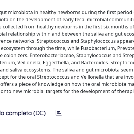
 gut microbiota in healthy newborns during the first period o
biota on the development of early fecal microbial communiti
 collected from healthy newborns in the first six months of 
bial relationship within and between the saliva and gut ec
rence networks. Streptococcus and Staphylococcus appeare
 ecosystem through the time, while Fusobacterium, Prevote
te colonizers. Enterobacteriaceae, Staphylococcus and Str
erium, Veillonella, Eggerthella, and Bacteroides. Streptoco
 and saliva ecosystems. The saliva and gut microbiota seem 
cept for the oral Streptococcus and Veillonella that are invo
offers a piece of knowledge on how the oral microbiota ma
 onto new microbial targets for the development of therapie
a completa (DC)