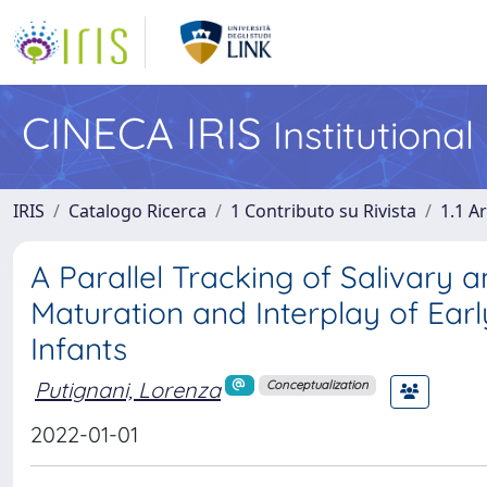
CINECA IRIS
Institutiona
IRIS
Catalogo Ricerca
1 Contributo su Rivista
1.1 Ar
A Parallel Tracking of Salivary 
Maturation and Interplay of Earl
Infants
Putignani, Lorenza
Conceptualization
2022-01-01