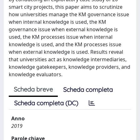
smart city projects, this paper aims to scrutinize
how universities manage the KM governance issue
when internal knowledge is used, the KM
governance issue when external knowledge is
used, the KM processes issue when internal
knowledge is used, and the KM processes issue
when external knowledge is used. Results reveal
that universities act as knowledge intermediaries,
knowledge gatekeepers, knowledge providers, and
knowledge evaluators.
Scheda breve
Scheda completa
Scheda completa (DC)
Anno
2019
Parole chiave