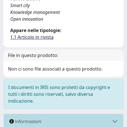
Smart city
Knowledge management
Open innovation
Appare nelle tipologie:
1.1 Articolo in rivista
File in questo prodotto:
Non ci sono file associati a questo prodotto.
I documenti in IRIS sono protetti da copyright e
tutti i diritti sono riservati, salvo diversa
indicazione.
Informazioni