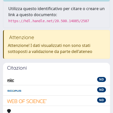
Utilizza questo identificativo per citare o creare un
link a questo documento:
https://hdl.handle.net/20.500.14085/2587
Attenzione
Attenzione! I dati visualizzati non sono stati
sottoposti a validazione da parte dell'ateneo
Citazioni
ND
ND
ND