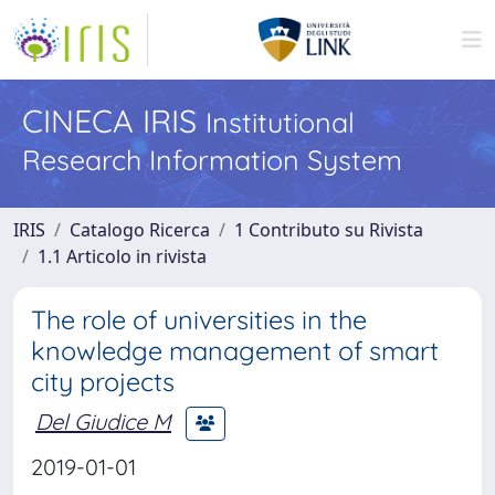
CINECA IRIS
Institutional
Research Information System
IRIS
Catalogo Ricerca
1 Contributo su Rivista
1.1 Articolo in rivista
The role of universities in the
knowledge management of smart
city projects
Del Giudice M
2019-01-01