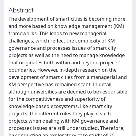
Abstract
The development of smart cities is becoming more
and more based on knowledge management (KM)
frameworks. This leads to new managerial
challenges, which reflect the complexity of KM
governance and processes issues of smart city
projects as well as the need to manage knowledge
that originates both within and beyond projects'
boundaries. However, in-depth research on the
development of smart cities from a managerial and
KM perspective has remained scant. In detail,
although universities are deemed to be responsible
for the competitiveness and superiority of
knowledge-based ecosystems, like smart city
projects, the different roles they play in such
projects when dealing with KM governance and
processes issues are still understudied. Therefore,
by conducting an exploratory case study of 20