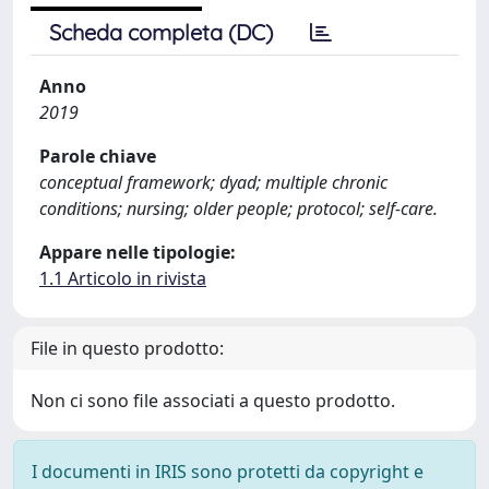
Scheda completa (DC)
Anno
2019
Parole chiave
conceptual framework; dyad; multiple chronic
conditions; nursing; older people; protocol; self-care.
Appare nelle tipologie:
1.1 Articolo in rivista
File in questo prodotto:
Non ci sono file associati a questo prodotto.
I documenti in IRIS sono protetti da copyright e