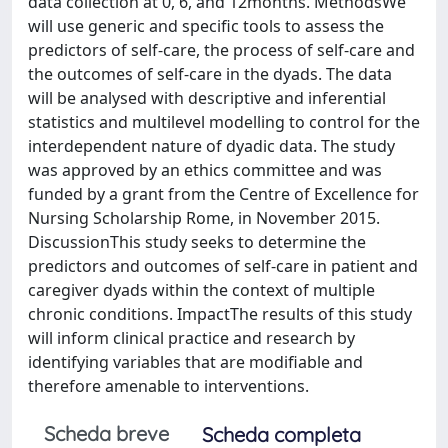
data collection at 0, 6, and 12months. MethodsWe
will use generic and specific tools to assess the
predictors of self-care, the process of self-care and
the outcomes of self-care in the dyads. The data
will be analysed with descriptive and inferential
statistics and multilevel modelling to control for the
interdependent nature of dyadic data. The study
was approved by an ethics committee and was
funded by a grant from the Centre of Excellence for
Nursing Scholarship Rome, in November 2015.
DiscussionThis study seeks to determine the
predictors and outcomes of self-care in patient and
caregiver dyads within the context of multiple
chronic conditions. ImpactThe results of this study
will inform clinical practice and research by
identifying variables that are modifiable and
therefore amenable to interventions.
Scheda breve
Scheda completa