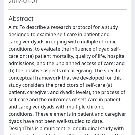
2019-01-01
Abstract
Aim: To describe a research protocol for a study
designed to examine self-care in patient and
caregiver dyads in coping with multiple chronic
conditions, to evaluate the influence of dyad self-
care on: (a) patient mortality, quality of life, hospital
admissions, and the unplanned access of care; and
(b) the positive aspects of caregiving. The specific
conceptual framework that we developed for this
study considers the predictors of self-care (at
patient, caregiver, and dyadic levels), the process of
self-care and the outcomes of self-care in patient
and caregiver dyads with multiple chronic
conditions. These elements in patient and caregiver
dyads have not been well-studied to date.
DesignThis is a multicentre longitudinal study with