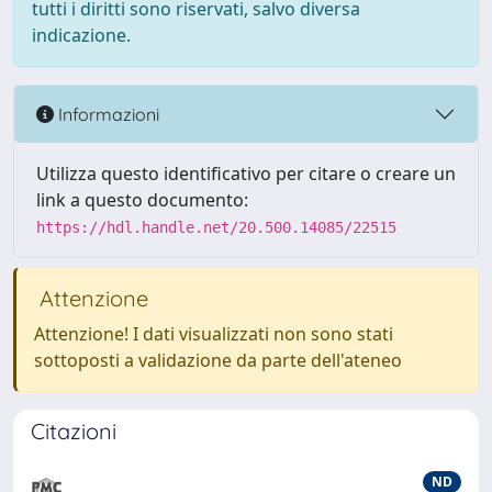
tutti i diritti sono riservati, salvo diversa
indicazione.
Informazioni
Utilizza questo identificativo per citare o creare un
link a questo documento:
https://hdl.handle.net/20.500.14085/22515
Attenzione
Attenzione! I dati visualizzati non sono stati
sottoposti a validazione da parte dell'ateneo
Citazioni
ND