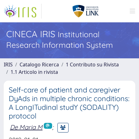
CINECA IRIS
Institutional
Research Information System
IRIS
Catalogo Ricerca
1 Contributo su Rivista
1.1 Articolo in rivista
Self-care of patient and caregiver
DyAds in multiple chronic conditions:
A LongITudinal studY (SODALITY)
protocol
De Maria M
;