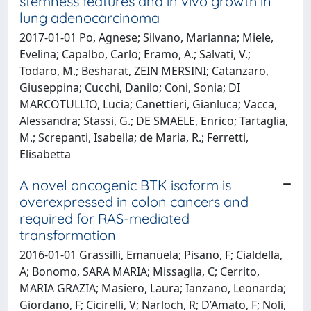
stemness features and in vivo growth in
lung adenocarcinoma
2017-01-01 Po, Agnese; Silvano, Marianna; Miele,
Evelina; Capalbo, Carlo; Eramo, A.; Salvati, V.;
Todaro, M.; Besharat, ZEIN MERSINI; Catanzaro,
Giuseppina; Cucchi, Danilo; Coni, Sonia; DI
MARCOTULLIO, Lucia; Canettieri, Gianluca; Vacca,
Alessandra; Stassi, G.; DE SMAELE, Enrico; Tartaglia,
M.; Screpanti, Isabella; de Maria, R.; Ferretti,
Elisabetta
A novel oncogenic BTK isoform is
overexpressed in colon cancers and
required for RAS-mediated
transformation
2016-01-01 Grassilli, Emanuela; Pisano, F; Cialdella,
A; Bonomo, SARA MARIA; Missaglia, C; Cerrito,
MARIA GRAZIA; Masiero, Laura; Ianzano, Leonarda;
Giordano, F; Cicirelli, V; Narloch, R; D’Amato, F; Noli,