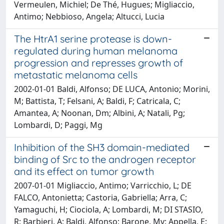
Vermeulen, Michiel; De Thé, Hugues; Migliaccio,
Antimo; Nebbioso, Angela; Altucci, Lucia
The HtrA1 serine protease is down-
regulated during human melanoma
progression and represses growth of
metastatic melanoma cells
2002-01-01 Baldi, Alfonso; DE LUCA, Antonio; Morini,
M; Battista, T; Felsani, A; Baldi, F; Catricala, C;
Amantea, A; Noonan, Dm; Albini, A; Natali, Pg;
Lombardi, D; Paggi, Mg
Inhibition of the SH3 domain-mediated
binding of Src to the androgen receptor
and its effect on tumor growth
2007-01-01 Migliaccio, Antimo; Varricchio, L; DE
FALCO, Antonietta; Castoria, Gabriella; Arra, C;
Yamaguchi, H; Ciociola, A; Lombardi, M; DI STASIO,
R; Barbieri, A; Baldi, Alfonso; Barone, Mv; Appella, E;