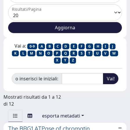
Risultati/Pagina
Vai a:
0-9
A
B
C
D
E
F
G
H
I
J
K
L
M
N
O
P
Q
R
S
T
U
V
W
X
Y
Z
o inserisci le iniziali:
Mostrati risultati da 1 a 12
di 12
esporta metadati
The BRG1 ATPase of chromatin