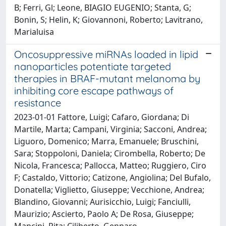
B; Ferri, Gl; Leone, BIAGIO EUGENIO; Stanta, G;
Bonin, S; Helin, K; Giovannoni, Roberto; Lavitrano,
Marialuisa
Oncosuppressive miRNAs loaded in lipid
nanoparticles potentiate targeted
therapies in BRAF-mutant melanoma by
inhibiting core escape pathways of
resistance
2023-01-01 Fattore, Luigi; Cafaro, Giordana; Di
Martile, Marta; Campani, Virginia; Sacconi, Andrea;
Liguoro, Domenico; Marra, Emanuele; Bruschini,
Sara; Stoppoloni, Daniela; Cirombella, Roberto; De
Nicola, Francesca; Pallocca, Matteo; Ruggiero, Ciro
F; Castaldo, Vittorio; Catizone, Angiolina; Del Bufalo,
Donatella; Viglietto, Giuseppe; Vecchione, Andrea;
Blandino, Giovanni; Aurisicchio, Luigi; Fanciulli,
Maurizio; Ascierto, Paolo A; De Rosa, Giuseppe;
Mancini, Rita; Ciliberto, Gennaro