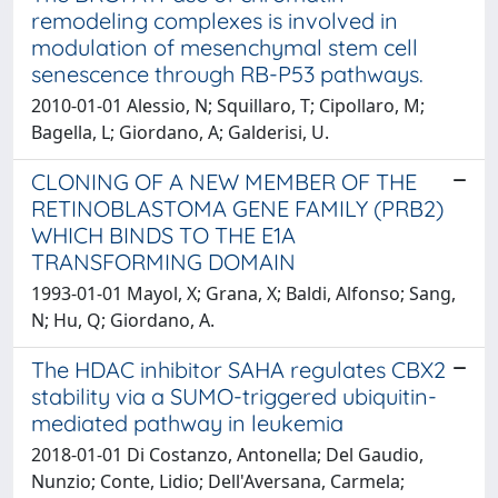
remodeling complexes is involved in
modulation of mesenchymal stem cell
senescence through RB-P53 pathways.
2010-01-01 Alessio, N; Squillaro, T; Cipollaro, M;
Bagella, L; Giordano, A; Galderisi, U.
CLONING OF A NEW MEMBER OF THE
RETINOBLASTOMA GENE FAMILY (PRB2)
WHICH BINDS TO THE E1A
TRANSFORMING DOMAIN
1993-01-01 Mayol, X; Grana, X; Baldi, Alfonso; Sang,
N; Hu, Q; Giordano, A.
The HDAC inhibitor SAHA regulates CBX2
stability via a SUMO-triggered ubiquitin-
mediated pathway in leukemia
2018-01-01 Di Costanzo, Antonella; Del Gaudio,
Nunzio; Conte, Lidio; Dell'Aversana, Carmela;