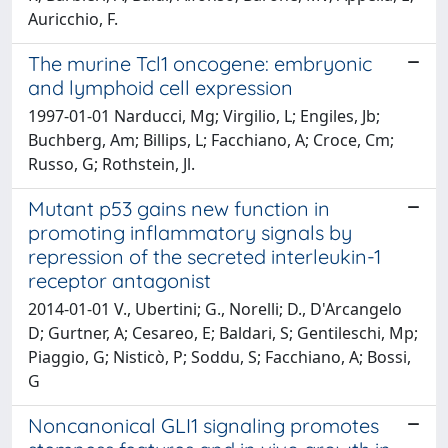
Auricchio, F.
The murine Tcl1 oncogene: embryonic
and lymphoid cell expression
1997-01-01 Narducci, Mg; Virgilio, L; Engiles, Jb;
Buchberg, Am; Billips, L; Facchiano, A; Croce, Cm;
Russo, G; Rothstein, Jl.
Mutant p53 gains new function in
promoting inflammatory signals by
repression of the secreted interleukin-1
receptor antagonist
2014-01-01 V., Ubertini; G., Norelli; D., D'Arcangelo
D; Gurtner, A; Cesareo, E; Baldari, S; Gentileschi, Mp;
Piaggio, G; Nisticò, P; Soddu, S; Facchiano, A; Bossi,
G
Noncanonical GLI1 signaling promotes