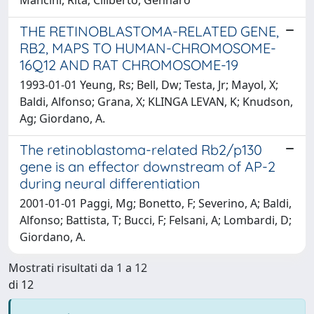
THE RETINOBLASTOMA-RELATED GENE,
RB2, MAPS TO HUMAN-CHROMOSOME-
16Q12 AND RAT CHROMOSOME-19
1993-01-01 Yeung, Rs; Bell, Dw; Testa, Jr; Mayol, X;
Baldi, Alfonso; Grana, X; KLINGA LEVAN, K; Knudson,
Ag; Giordano, A.
The retinoblastoma-related Rb2/p130
gene is an effector downstream of AP-2
during neural differentiation
2001-01-01 Paggi, Mg; Bonetto, F; Severino, A; Baldi,
Alfonso; Battista, T; Bucci, F; Felsani, A; Lombardi, D;
Giordano, A.
Mostrati risultati da 1 a 12
di 12