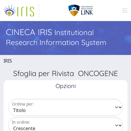
CINECA IRIS
Institutional
Research Information System
IRIS
Sfoglia per Rivista ONCOGENE
Opzioni
Ordina per:
In ordine: