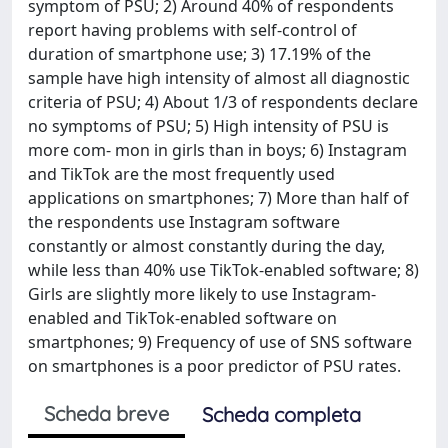
symptom of PSU; 2) Around 40% of respondents
report having problems with self-control of
duration of smartphone use; 3) 17.19% of the
sample have high intensity of almost all diagnostic
criteria of PSU; 4) About 1/3 of respondents declare
no symptoms of PSU; 5) High intensity of PSU is
more com- mon in girls than in boys; 6) Instagram
and TikTok are the most frequently used
applications on smartphones; 7) More than half of
the respondents use Instagram software
constantly or almost constantly during the day,
while less than 40% use TikTok-enabled software; 8)
Girls are slightly more likely to use Instagram-
enabled and TikTok-enabled software on
smartphones; 9) Frequency of use of SNS software
on smartphones is a poor predictor of PSU rates.
Scheda breve
Scheda completa