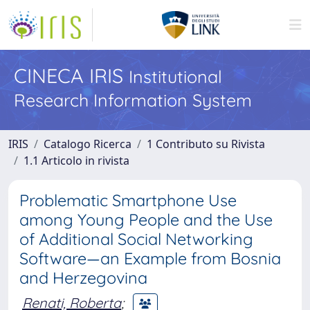
CINECA IRIS
Institutional
Research Information System
IRIS
Catalogo Ricerca
1 Contributo su Rivista
1.1 Articolo in rivista
Problematic Smartphone Use
among Young People and the Use
of Additional Social Networking
Software—an Example from Bosnia
and Herzegovina
Renati, Roberta
;