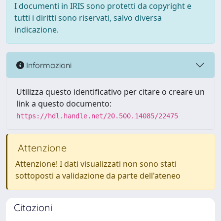
I documenti in IRIS sono protetti da copyright e
tutti i diritti sono riservati, salvo diversa
indicazione.
Informazioni
Utilizza questo identificativo per citare o creare un
link a questo documento:
https://hdl.handle.net/20.500.14085/22475
Attenzione
Attenzione! I dati visualizzati non sono stati
sottoposti a validazione da parte dell'ateneo
Citazioni