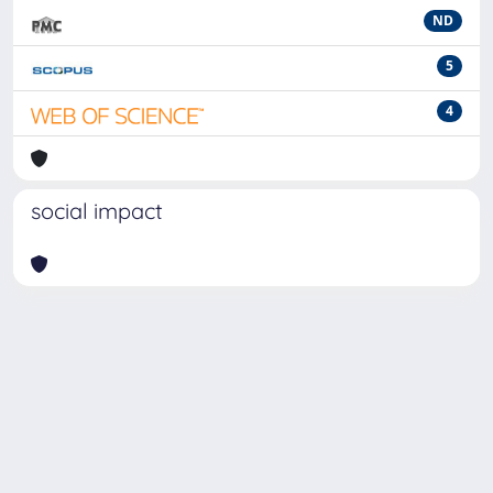
ND
5
4
social impact
Powered by
IRIS
-
about IRIS
-
Utilizzo dei cookie
-
Privacy
Copyright © 2026