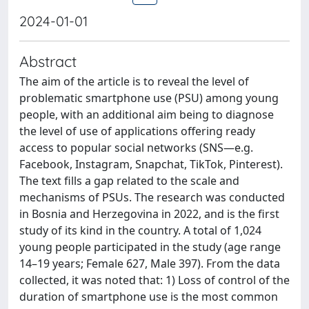
2024-01-01
Abstract
The aim of the article is to reveal the level of
problematic smartphone use (PSU) among young
people, with an additional aim being to diagnose
the level of use of applications offering ready
access to popular social networks (SNS—e.g.
Facebook, Instagram, Snapchat, TikTok, Pinterest).
The text fills a gap related to the scale and
mechanisms of PSUs. The research was conducted
in Bosnia and Herzegovina in 2022, and is the first
study of its kind in the country. A total of 1,024
young people participated in the study (age range
14–19 years; Female 627, Male 397). From the data
collected, it was noted that: 1) Loss of control of the
duration of smartphone use is the most common