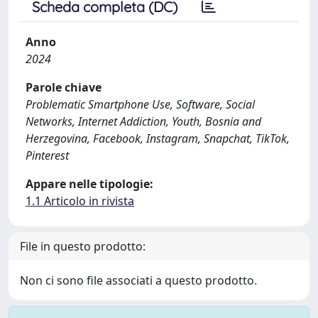
Scheda completa (DC)
Anno
2024
Parole chiave
Problematic Smartphone Use, Software, Social
Networks, Internet Addiction, Youth, Bosnia and
Herzegovina, Facebook, Instagram, Snapchat, TikTok,
Pinterest
Appare nelle tipologie:
1.1 Articolo in rivista
File in questo prodotto:
Non ci sono file associati a questo prodotto.