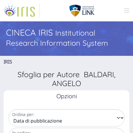
CINECA IRIS
Institutional
Research Information System
IRIS
Sfoglia per Autore BALDARI,
ANGELO
Opzioni
Ordina per:
In ordine: