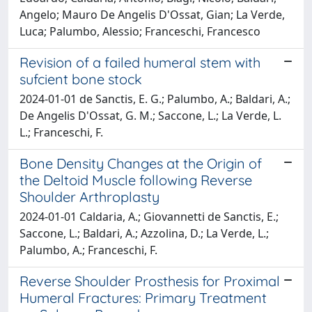
Angelo; Mauro De Angelis D'Ossat, Gian; La Verde,
Luca; Palumbo, Alessio; Franceschi, Francesco
Revision of a failed humeral stem with
sufcient bone stock
2024-01-01 de Sanctis, E. G.; Palumbo, A.; Baldari, A.;
De Angelis D'Ossat, G. M.; Saccone, L.; La Verde, L.
L.; Franceschi, F.
Bone Density Changes at the Origin of
the Deltoid Muscle following Reverse
Shoulder Arthroplasty
2024-01-01 Caldaria, A.; Giovannetti de Sanctis, E.;
Saccone, L.; Baldari, A.; Azzolina, D.; La Verde, L.;
Palumbo, A.; Franceschi, F.
Reverse Shoulder Prosthesis for Proximal
Humeral Fractures: Primary Treatment