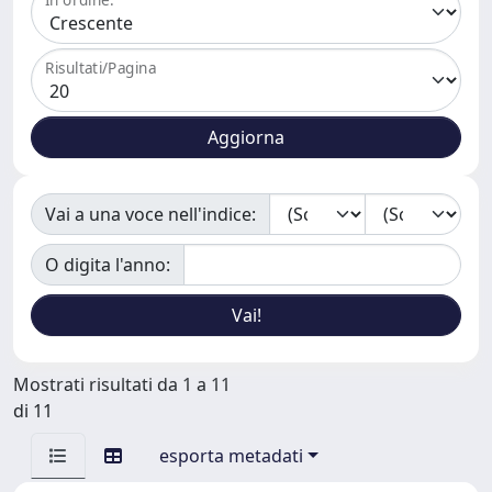
Risultati/Pagina
Vai a una voce nell'indice:
O digita l'anno:
Mostrati risultati da 1 a 11
di 11
esporta metadati