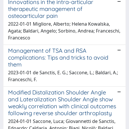
Innovations in the intra-articular
therapeutic management of
osteoarticular pain
2022-01-01 Migliore, Alberto; Helena Kowalska,
Agata; Baldari, Angelo; Sorbino, Andrea; Franceschi,
Francesco
Management of TSA and RSA
complications: Tips and tricks to avoid
them
2023-01-01 de Sanctis, E. G.; Saccone, L.; Baldari, A.;
Franceschi, F.
Modified Distalization Shoulder Angle
and Lateralization Shoulder Angle show
weakly correlation with clinical outcomes
following reverse shoulder arthroplasty
2024-01-01 Saccone, Luca; Giovannetti de Sanctis,
Edoardo; Caldaria, Antonio; Biagi, Nicolò; Baldari,