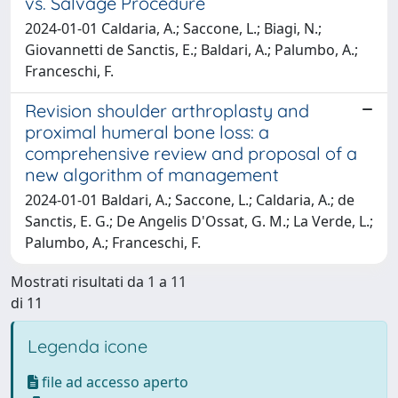
vs. Salvage Procedure
2024-01-01 Caldaria, A.; Saccone, L.; Biagi, N.;
Giovannetti de Sanctis, E.; Baldari, A.; Palumbo, A.;
Franceschi, F.
Revision shoulder arthroplasty and
proximal humeral bone loss: a
comprehensive review and proposal of a
new algorithm of management
2024-01-01 Baldari, A.; Saccone, L.; Caldaria, A.; de
Sanctis, E. G.; De Angelis D'Ossat, G. M.; La Verde, L.;
Palumbo, A.; Franceschi, F.
Mostrati risultati da 1 a 11
di 11
Legenda icone
file ad accesso aperto