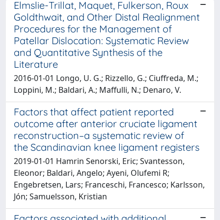
Elmslie-Trillat, Maquet, Fulkerson, Roux
Goldthwait, and Other Distal Realignment
Procedures for the Management of
Patellar Dislocation: Systematic Review
and Quantitative Synthesis of the
Literature
2016-01-01 Longo, U. G.; Rizzello, G.; Ciuffreda, M.;
Loppini, M.; Baldari, A.; Maffulli, N.; Denaro, V.
Factors that affect patient reported
outcome after anterior cruciate ligament
reconstruction–a systematic review of
the Scandinavian knee ligament registers
2019-01-01 Hamrin Senorski, Eric; Svantesson,
Eleonor; Baldari, Angelo; Ayeni, Olufemi R;
Engebretsen, Lars; Franceschi, Francesco; Karlsson,
Jón; Samuelsson, Kristian
Factors associated with additional