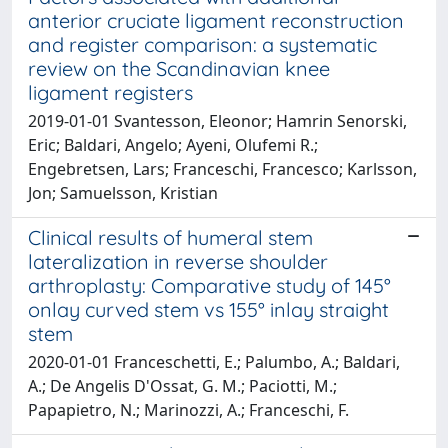
anterior cruciate ligament reconstruction
and register comparison: a systematic
review on the Scandinavian knee
ligament registers
2019-01-01 Svantesson, Eleonor; Hamrin Senorski,
Eric; Baldari, Angelo; Ayeni, Olufemi R.;
Engebretsen, Lars; Franceschi, Francesco; Karlsson,
Jon; Samuelsson, Kristian
Clinical results of humeral stem
lateralization in reverse shoulder
arthroplasty: Comparative study of 145°
onlay curved stem vs 155° inlay straight
stem
2020-01-01 Franceschetti, E.; Palumbo, A.; Baldari,
A.; De Angelis D'Ossat, G. M.; Paciotti, M.;
Papapietro, N.; Marinozzi, A.; Franceschi, F.